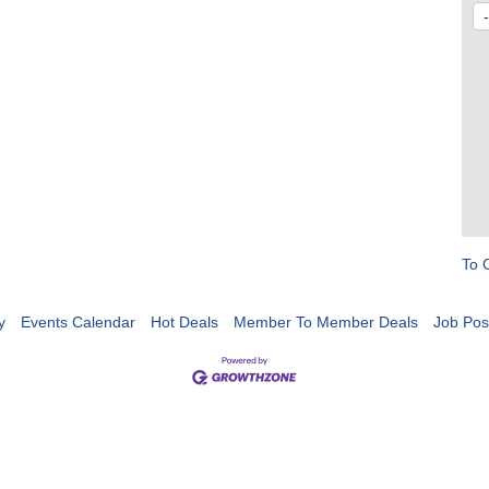
To 
y
Events Calendar
Hot Deals
Member To Member Deals
Job Pos