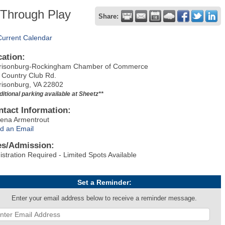
 Through Play
Share:
Current Calendar
cation:
risonburg-Rockingham Chamber of Commerce
 Country Club Rd.
risonburg, VA 22802
ditional parking available at Sheetz**
ntact Information:
ena Armentrout
d an Email
es/Admission:
istration Required - Limited Spots Available
Set a Reminder:
Enter your email address below to receive a reminder message.