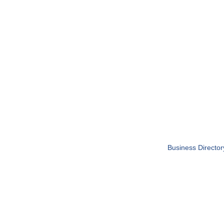
Business Director