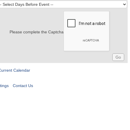
Please complete the Captcha
Current Calendar
tings
Contact Us