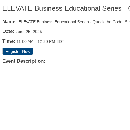
ELEVATE Business Educational Series - 
Name:
ELEVATE Business Educational Series - Quack the Code: S
Date:
June 25, 2025
Time:
11:00 AM
-
12:30 PM EDT
Register Now
Event Description: