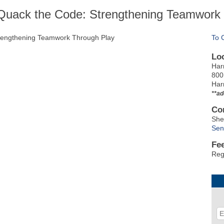
Quack the Code: Strengthening Teamwork
trengthening Teamwork Through Play
To 
Lo
Har
800
Har
**ad
Co
She
Sen
Fe
Reg