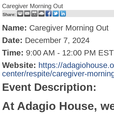
Caregiver Morning Out
Share:
Name:
Caregiver Morning Out
Date:
December 7, 2024
Time:
9:00 AM
-
12:00 PM EST
Website:
https://adagiohouse.
center/respite/caregiver-morning
Event Description:
At Adagio House, we