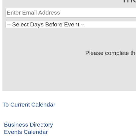
Please complete t
To Current Calendar
Business Directory
Events Calendar