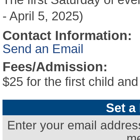
- April 5, 2025)
Contact Information:
Send an Email
Fees/Admission:
$25 for the first child an
Set a
Enter your email addres
me