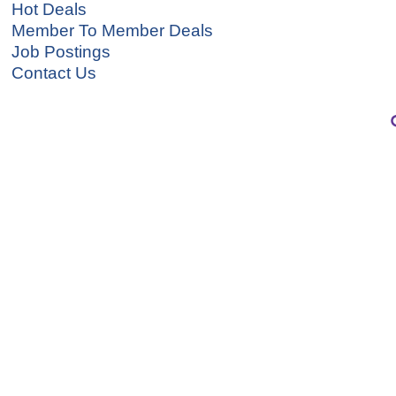
Hot Deals
Member To Member Deals
Job Postings
Contact Us