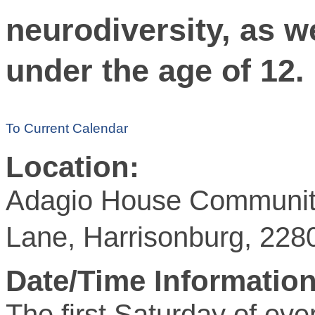
neurodiversity, as we
under the age of 12.
To Current Calendar
Location:
Adagio House Community
Lane, Harrisonburg, 228
Date/Time Information
The first Saturday of ev