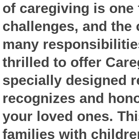
of caregiving is one 
challenges, and the 
many responsibilitie
thrilled to offer Car
specially designed r
recognizes and hono
your loved ones. This
families with childre