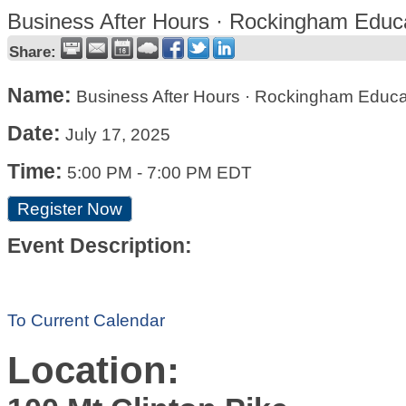
Business After Hours · Rockingham Educa
Share:
Name:
Business After Hours · Rockingham Educa
Date:
July 17, 2025
Time:
5:00 PM
-
7:00 PM EDT
Register Now
Event Description:
To Current Calendar
Location: