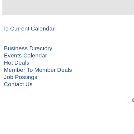
To Current Calendar
Business Directory
Events Calendar
Hot Deals
Member To Member Deals
Job Postings
Contact Us