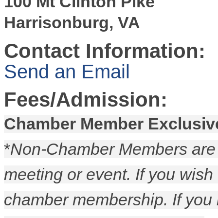
100 Mt Clinton Pike
Harrisonburg, VA
Contact Information:
Send an Email
Fees/Admission:
Chamber Member Exclusiv
*
Non-Chamber Members are p
meeting or event. If you wish
chamber membership. If you 