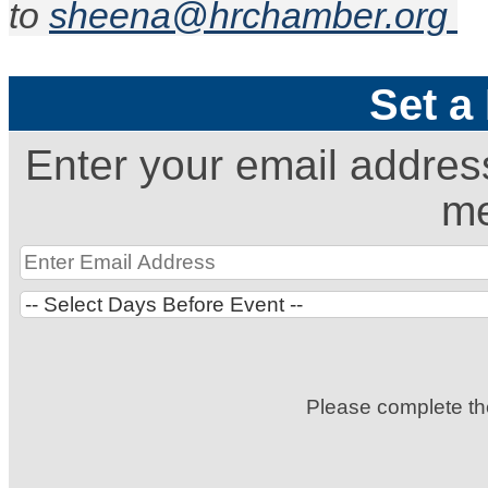
to
sheena@hrchamber.org
Set a
Enter your email addres
me
Please complete t