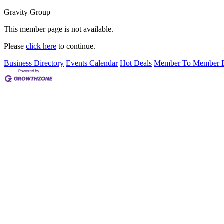
Gravity Group
This member page is not available.
Please
click here
to continue.
Business Directory
Events Calendar
Hot Deals
Member To Member D