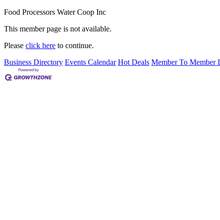
Food Processors Water Coop Inc
This member page is not available.
Please
click here
to continue.
Business Directory
Events Calendar
Hot Deals
Member To Member D