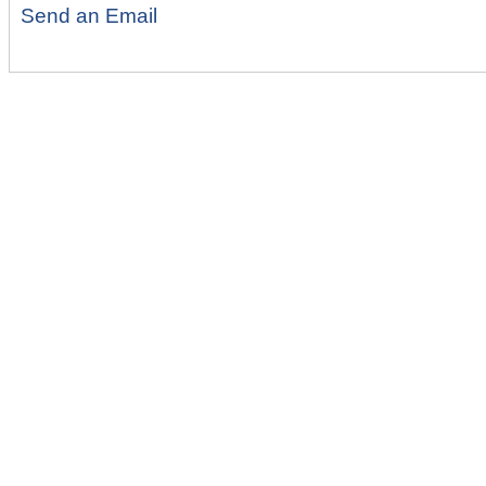
Send an Email