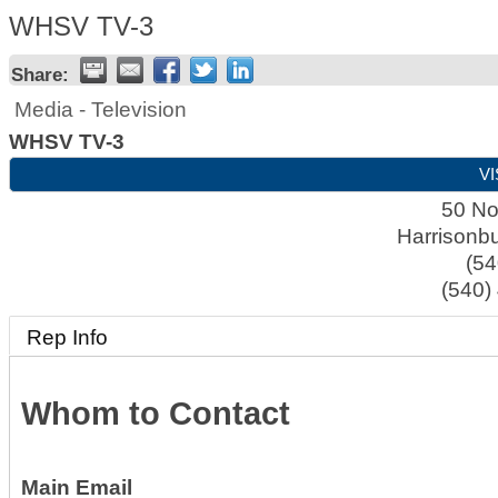
WHSV TV-3
Share:
Media - Television
WHSV TV-3
VI
50 No
Harrisonb
(54
(540)
Rep Info
Whom to Contact
Main Email