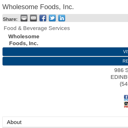
Wholesome Foods, Inc.
Share:
Food & Beverage Services
Wholesome
Foods, Inc.
VI
RE
986 
EDIN
(54
About