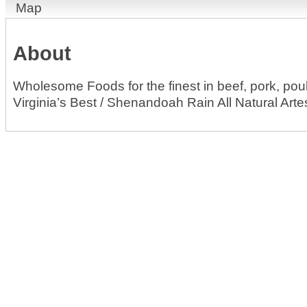
Map
About
Wholesome Foods for the finest in beef, pork, po
Virginia’s Best / Shenandoah Rain All Natural Arte