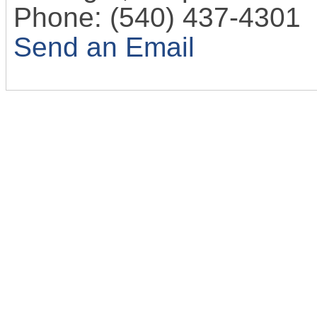
Phone:
(540) 437-4301
Send an Email