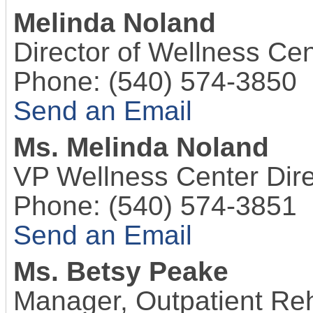
Melinda Noland
Director of Wellness Cen
Phone:
(540) 574-3850
Send an Email
Ms.
Melinda Noland
VP Wellness Center Dire
Phone:
(540) 574-3851
Send an Email
Ms.
Betsy Peake
Manager, Outpatient Reh