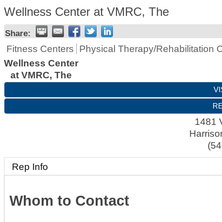
Wellness Center at VMRC, The
Share:
Fitness Centers
Physical Therapy/Rehabilitation 
Wellness Center
at VMRC, The
VI
RE
1481 
Harriso
(54
Rep Info
Whom to Contact