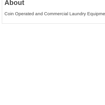
About
Coin Operated and Commercial Laundry Equipme