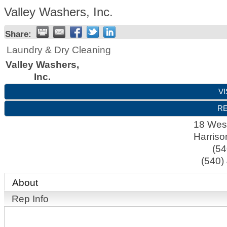
Valley Washers, Inc.
Share:
Laundry & Dry Cleaning
Valley Washers,
Inc.
VI
RE
18 West
Harriso
(54
(540)
About
Rep Info