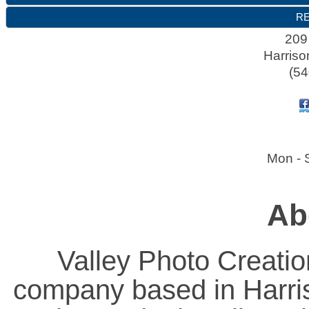
RE
209
Harriso
(54
Mon - 
Ab
Valley Photo Creatio
company based in Harris