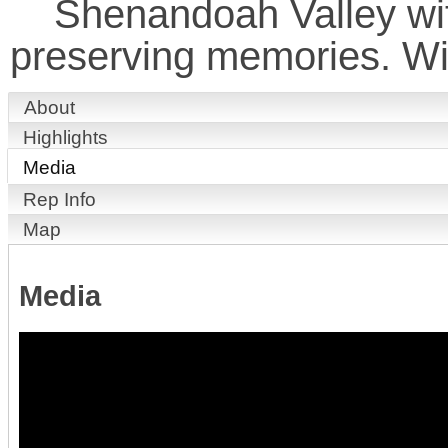
Shenandoah Valley wit
preserving memories. Wi
About
Highlights
Media
Rep Info
Map
Media