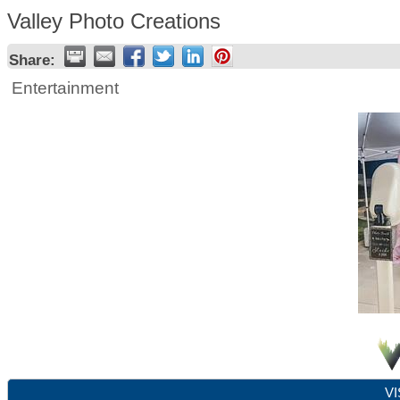
Valley Photo Creations
Share:
Entertainment
VI