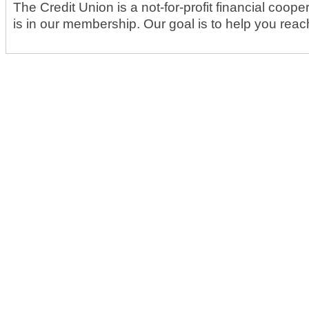
The Credit Union is a not-for-profit financial coop
is in our membership. Our goal is to help you reach