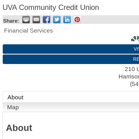
UVA Community Credit Union
Share:
Financial Services
VI
RE
210 U
Harriso
(54
About
Map
About