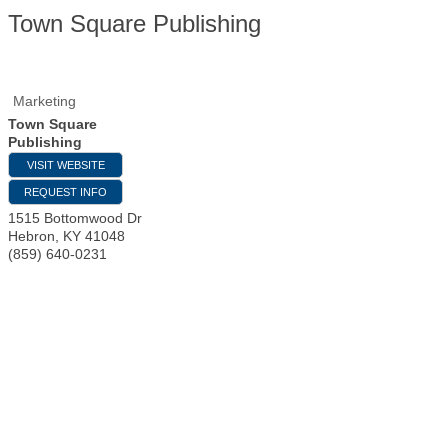
Town Square Publishing
Marketing
Town Square
Publishing
VISIT WEBSITE
REQUEST INFO
1515 Bottomwood Dr
Hebron
,
KY
41048
(859) 640-0231