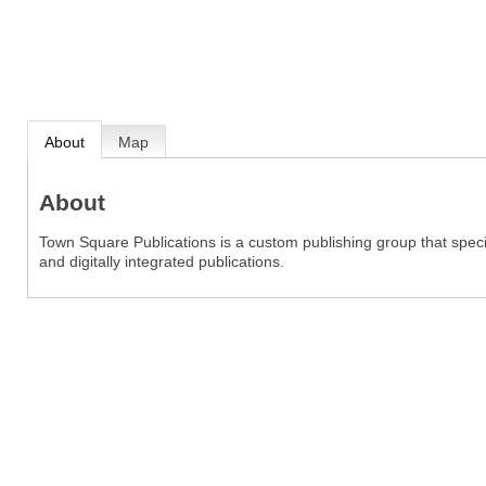
About
Map
About
Town Square Publications is a custom publishing group that specia
and digitally integrated publications.