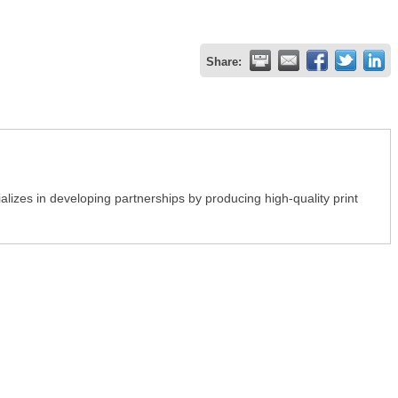
Share:
lizes in developing partnerships by producing high-quality print