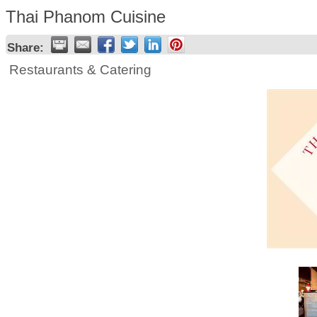
Thai Phanom Cuisine
Share:
Restaurants & Catering