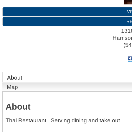
VI
RE
1318
Harriso
(54
About
Map
About
Thai Restaurant . Serving dining and take out