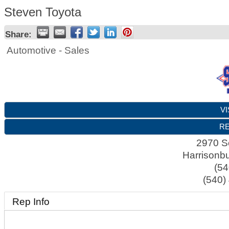
Steven Toyota
Share:
Automotive - Sales
VI
RE
2970 S
Harrisonb
(54
(540)
Rep Info