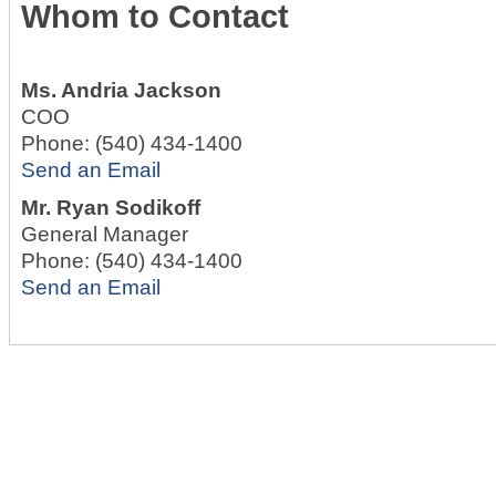
Whom to Contact
Ms.
Andria Jackson
COO
Phone:
(540) 434-1400
Send an Email
Mr.
Ryan Sodikoff
General Manager
Phone:
(540) 434-1400
Send an Email