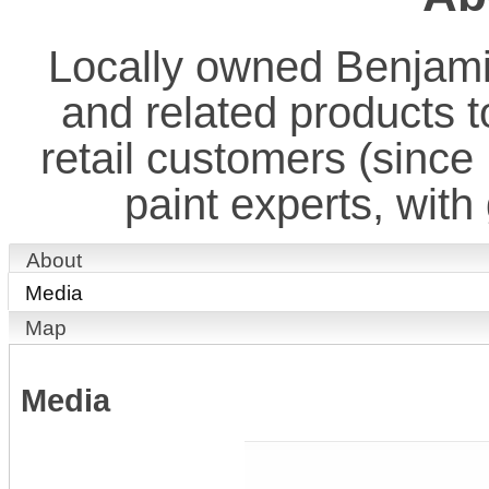
Locally owned Benjamin
and related products t
retail customers (since
paint experts, with
About
Media
Map
Media