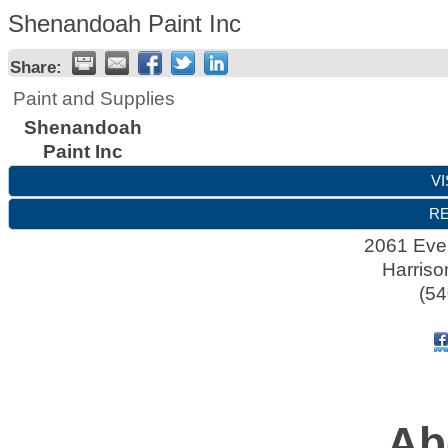
Shenandoah Paint Inc
Share:
Paint and Supplies
Shenandoah
Paint Inc
VI
RE
2061 Evel
Harriso
(54
Ab