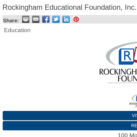
Rockingham Educational Foundation, Inc.
Share:
Education
VI
RE
100 Mo