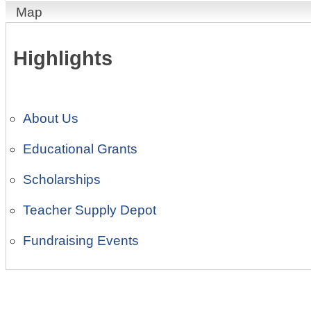
Map
Highlights
About Us
Educational Grants
Scholarships
Teacher Supply Depot
Fundraising Events