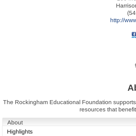
Harriso
(54
http://www
A
The Rockingham Educational Foundation supports le
resources that benef
About
Highlights