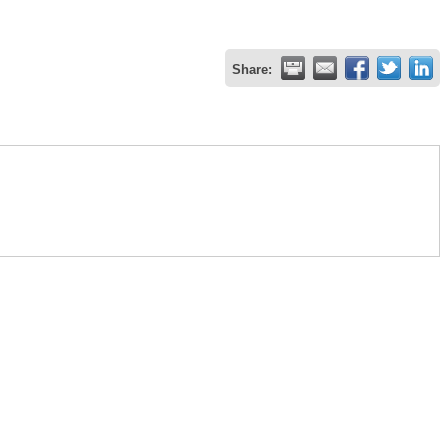
Share: