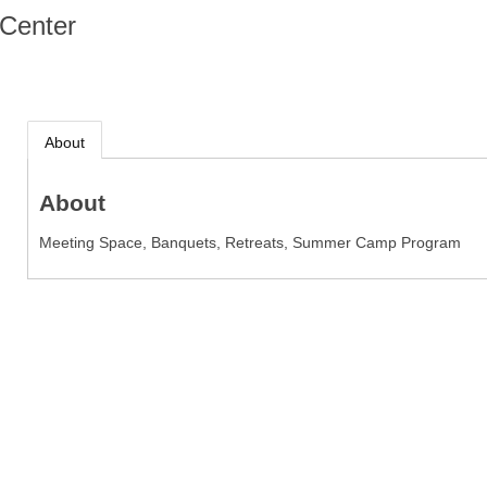
Center
About
About
Meeting Space, Banquets, Retreats, Summer Camp Program