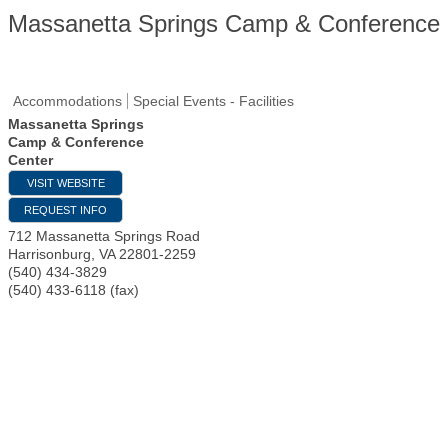
Massanetta Springs Camp & Conference 
Accommodations
Special Events - Facilities
Massanetta Springs
Camp & Conference
Center
VISIT WEBSITE
REQUEST INFO
712 Massanetta Springs Road
Harrisonburg
,
VA
22801-2259
(540) 434-3829
(540) 433-6118 (fax)