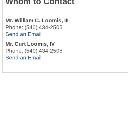
Whom to Contact
Mr.
William C. Loomis, III
Phone:
(540) 434-2505
Send an Email
Mr.
Curt Loomis, IV
Phone:
(540) 434-2505
Send an Email