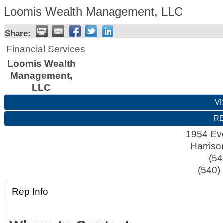
Loomis Wealth Management, LLC
Share:
Financial Services
Loomis Wealth
Management,
LLC
VI
RE
1954 Ev
Harriso
(54
(540)
Rep Info