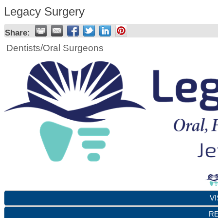
Legacy Surgery
Share:
Dentists/Oral Surgeons
VI
RE