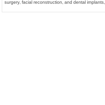
surgery, facial reconstruction, and dental implant