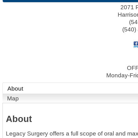
2071 P
Harriso
(54
(540)
OF
Monday-Fri
About
Map
About
Legacy Surgery offers a full scope of oral and maxi