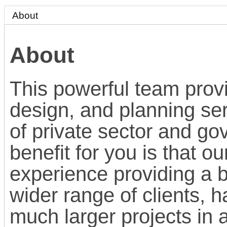
About
About
This powerful team provi
design, and planning ser
of private sector and go
benefit for you is that 
experience providing a b
wider range of clients, h
much larger projects in