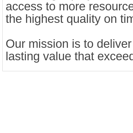
access to more resource
the highest quality on t
Our mission is to deliver
lasting value that excee