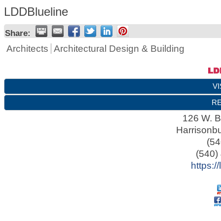
LDDBlueline
Share:
Architects
Architectural Design & Building
VI
RE
126 W. B
Harrisonb
(54
(540)
https:/