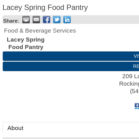
Lacey Spring Food Pantry
Share:
Food & Beverage Services
Lacey Spring
Food Pantry
VI
RE
209 L
Rocki
(54
About