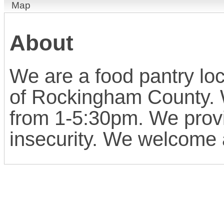
Map
About
We are a food pantry loc
of Rockingham County.
from 1-5:30pm. We provi
insecurity. We welcome 