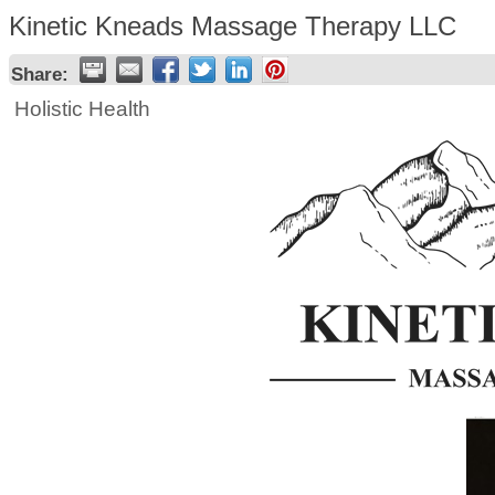
Kinetic Kneads Massage Therapy LLC
Share:
Holistic Health