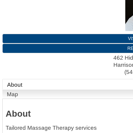
VI
RE
462 Hi
Harriso
(54
About
Map
About
Tailored Massage Therapy services