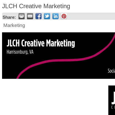
JLCH Creative Marketing
Share:
Marketing