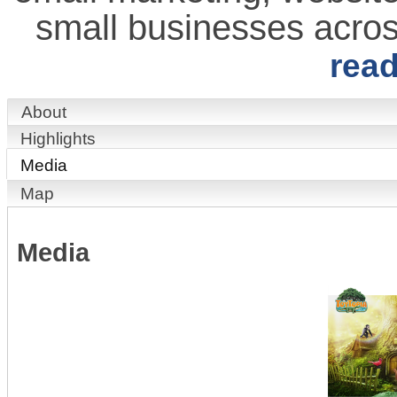
small businesses acro
rea
About
Highlights
Media
Map
Media