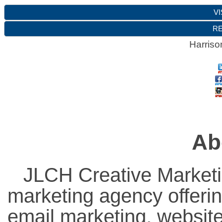
VI
RE
Harriso
Ab
JLCH Creative Marketi
marketing agency offeri
email marketing, websit