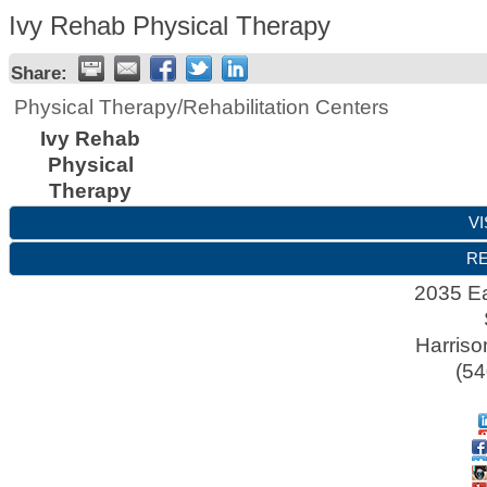
Ivy Rehab Physical Therapy
Share:
Physical Therapy/Rehabilitation Centers
Ivy Rehab
Physical
Therapy
VI
RE
2035 Ea
Harriso
(54