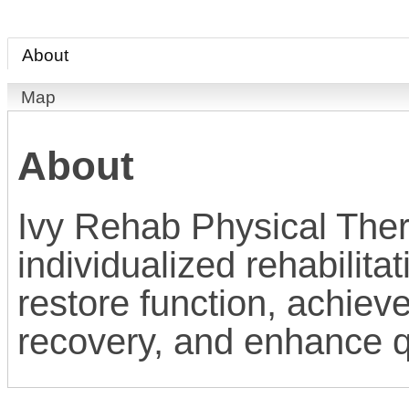
About
Map
About
Ivy Rehab Physical The
individualized rehabilita
restore function, achiev
recovery, and enhance qua