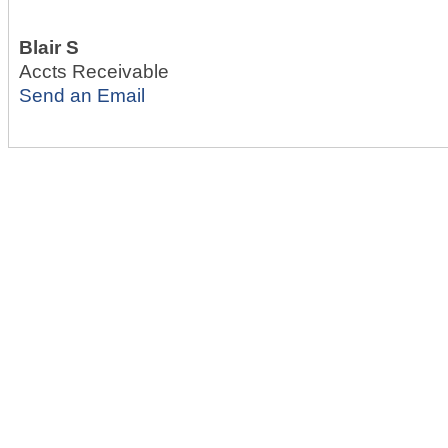
Blair S
Accts Receivable
Send an Email