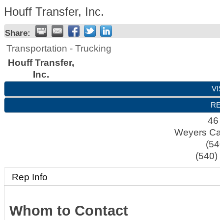
Houff Transfer, Inc.
Share:
Transportation - Trucking
Houff Transfer,
Inc.
VI
RE
46
Weyers C
(54
(540)
Rep Info
Whom to Contact