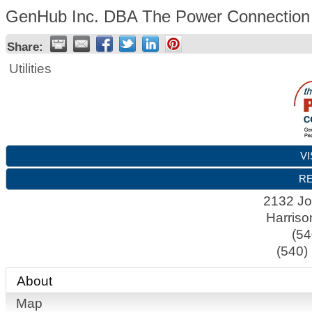
GenHub Inc. DBA The Power Connection
Share:
Utilities
VI
RE
2132 J
Harriso
(54
(540)
About
Map