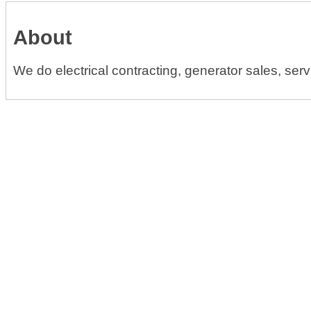
About
We do electrical contracting, generator sales, servi