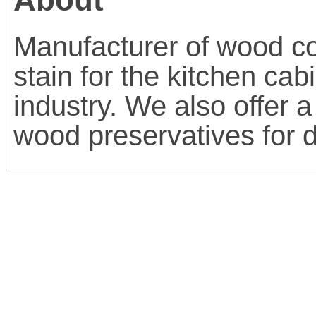
Manufacturer of wood co
stain for the kitchen ca
industry. We also offer a
wood preservatives for 