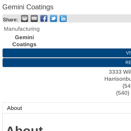
Gemini Coatings
Share:
Manufacturing
Gemini
Coatings
VI
RE
3333 Wil
Harrisonb
(54
(540)
About
About