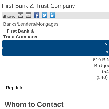
First Bank & Trust Company
Share:
Banks/Lenders/Mortgages
First Bank &
Trust Company
VI
RE
610 B N
Bridge
(54
(540)
Rep Info
Whom to Contact