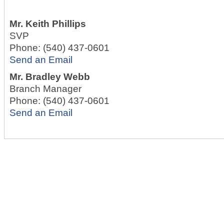
Mr.
Keith Phillips
SVP
Phone:
(540) 437-0601
Send an Email
Mr.
Bradley Webb
Branch Manager
Phone:
(540) 437-0601
Send an Email