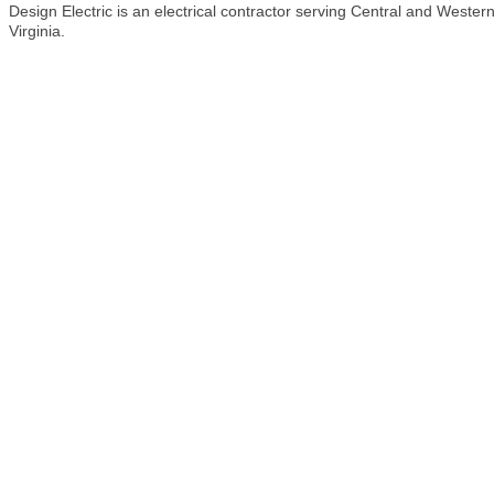
Design Electric is an electrical contractor serving Central and Wester
Virginia.