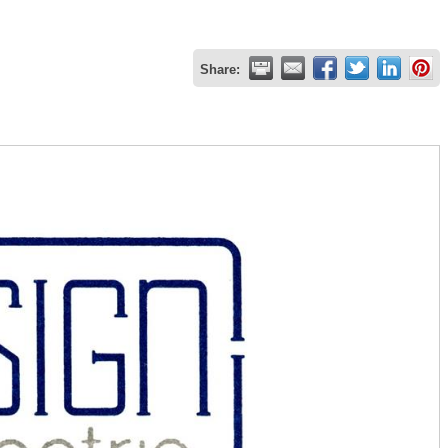
Share: