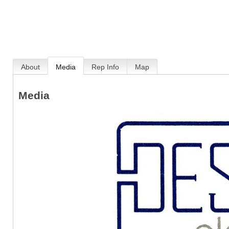
About
Media
Rep Info
Map
Media