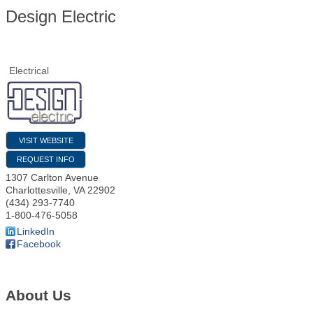
Design Electric
Electrical
VISIT WEBSITE
REQUEST INFO
1307 Carlton Avenue
Charlottesville
,
VA
22902
(434) 293-7740
1-800-476-5058
LinkedIn
Facebook
About Us