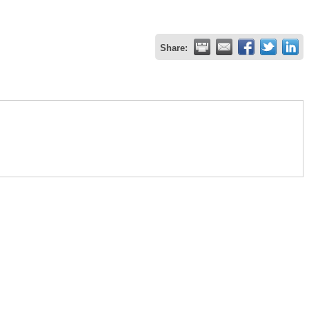
Share: