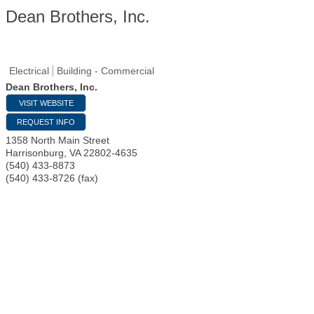
Dean Brothers, Inc.
Electrical
Building - Commercial
Dean Brothers, Inc.
VISIT WEBSITE
REQUEST INFO
1358 North Main Street
Harrisonburg
,
VA
22802-4635
(540) 433-8873
(540) 433-8726 (fax)