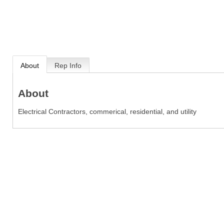
About
Rep Info
About
Electrical Contractors, commerical, residential, and utility