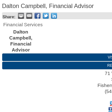
Dalton Campbell, Financial Advisor
Share:
Financial Services
Dalton
Campbell,
Financial
Advisor
VI
RE
71 
Fishers
(54