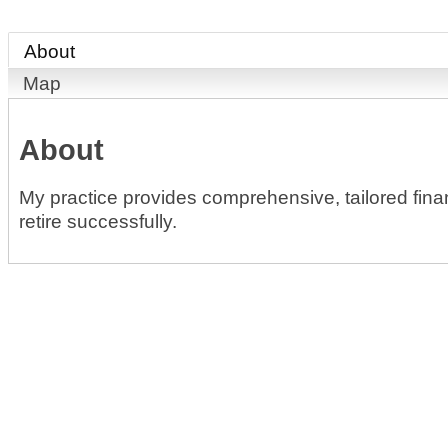
About
Map
About
My practice provides comprehensive, tailored financ
retire successfully.