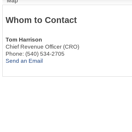
Map
Whom to Contact
Tom Harrison
Chief Revenue Officer (CRO)
Phone:
(540) 534-2705
Send an Email