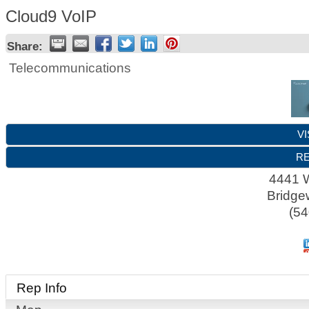
Cloud9 VoIP
Share:
Telecommunications
VI
RE
4441 W
Bridge
(54
Rep Info