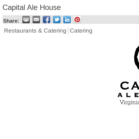
Capital Ale House
Share:
Restaurants & Catering
Catering