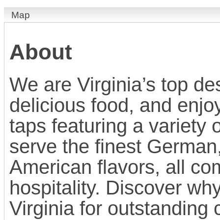
Map
About
We are Virginia’s top des
delicious food, and enj
taps featuring a variety 
serve the finest German
American flavors, all c
hospitality. Discover why
Virginia for outstanding 