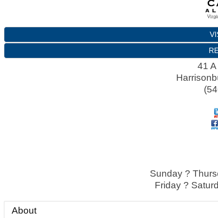
VI
RE
41 A
Harrisonb
(54
Sunday ? Thursd
Friday ? Satur
About