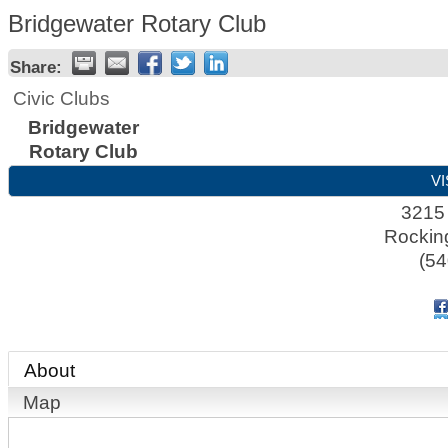
Bridgewater Rotary Club
Share:
Civic Clubs
Bridgewater
Rotary Club
VI
3215
Rocki
(54
About
Map