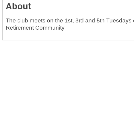
About
The club meets on the 1st, 3rd and 5th Tuesdays o
Retirement Community