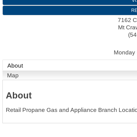
VI
RE
7162 C
Mt Cra
(54
Monday 
About
Map
About
Retail Propane Gas and Appliance Branch Locati