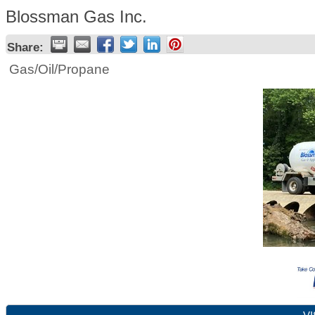
Blossman Gas Inc.
Share:
Gas/Oil/Propane