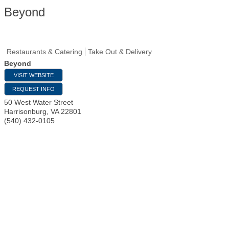
Beyond
Restaurants & Catering
Take Out & Delivery
Beyond
VISIT WEBSITE
REQUEST INFO
50 West Water Street
Harrisonburg
,
VA
22801
(540) 432-0105