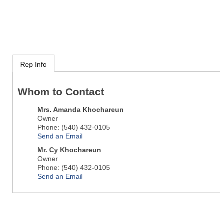
Rep Info
Whom to Contact
Mrs.
Amanda Khochareun
Owner
Phone:
(540) 432-0105
Send an Email
Mr.
Cy Khochareun
Owner
Phone:
(540) 432-0105
Send an Email