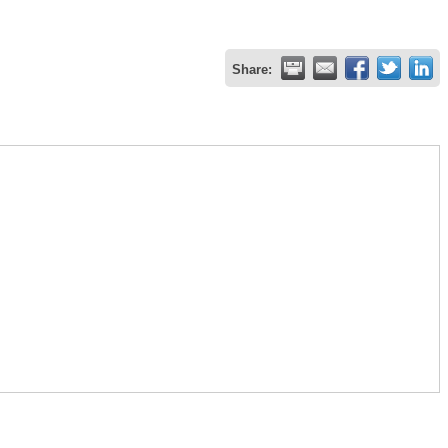
Share: