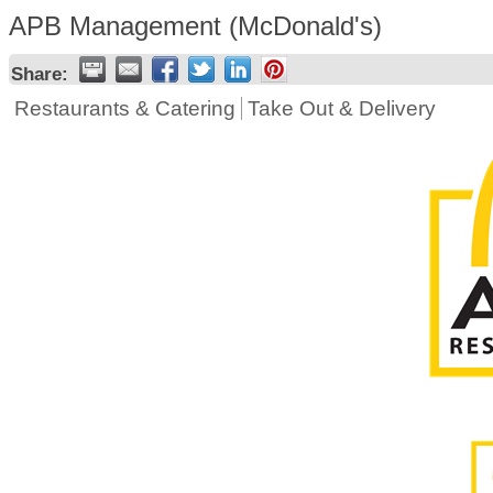
APB Management (McDonald's)
Share:
Restaurants & Catering
Take Out & Delivery