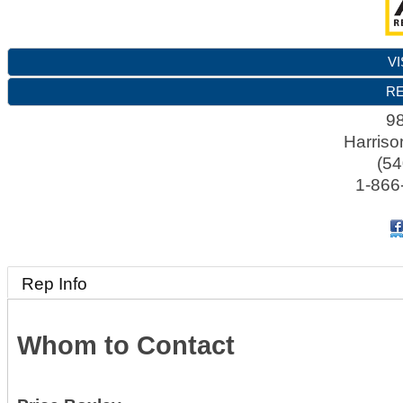
VI
RE
98
Harriso
(54
1-866
Rep Info
Whom to Contact