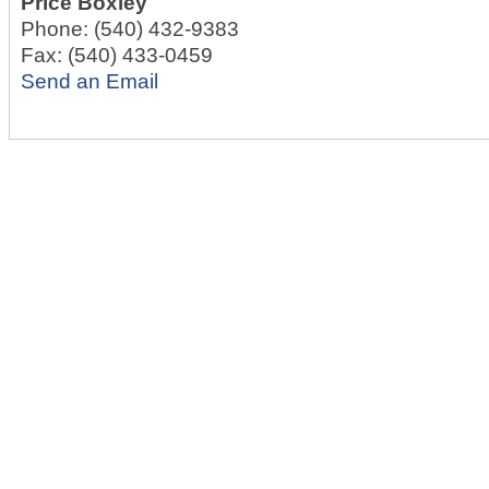
Price Boxley
Phone:
(540) 432-9383
Fax:
(540) 433-0459
Send an Email