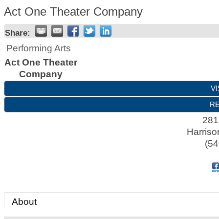
Act One Theater Company
Share:
Performing Arts
Act One Theater
Company
VI
RE
281
Harriso
(54
About