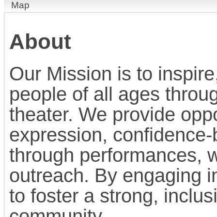
Map
About
Our Mission is to inspi
people of all ages throu
theater. We provide oppor
expression, confidence-b
through performances, 
outreach. By engaging in
to foster a strong, inclu
community.