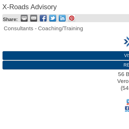
X-Roads Advisory
Share:
Consultants - Coaching/Training
VI
RE
56 B
Ver
(54