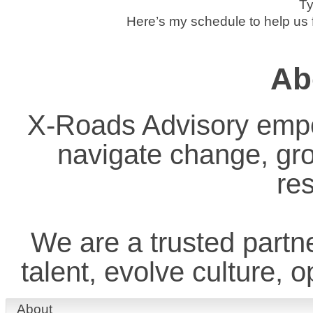
Ty
Here’s my schedule to help us f
Ab
X-Roads Advisory empo
navigate change, gr
res
We are a trusted partne
talent, evolve culture, 
About