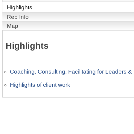
Highlights
Rep Info
Map
Highlights
Coaching. Consulting. Facilitating for Leaders &
Highlights of client work