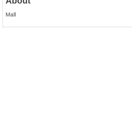
About
Mall