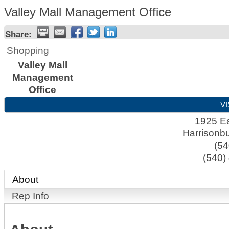
Valley Mall Management Office
Share:
Shopping
Valley Mall
Management
Office
VI
1925 Ea
Harrisonb
(54
(540)
About
Rep Info