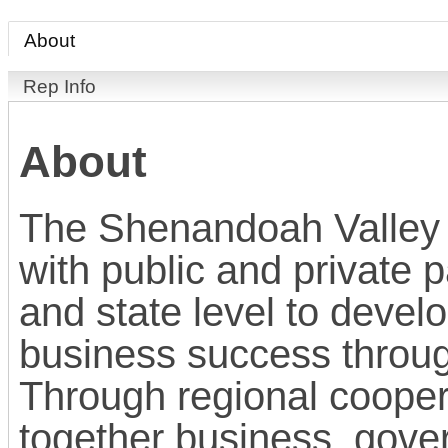
About
Rep Info
About
The Shenandoah Valley 
with public and private p
and state level to devel
business success throu
Through regional cooper
together business, gove