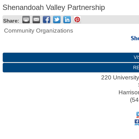
Shenandoah Valley Partnership
Share:
Community Organizations
VI
RE
220 Universit
Harriso
(54