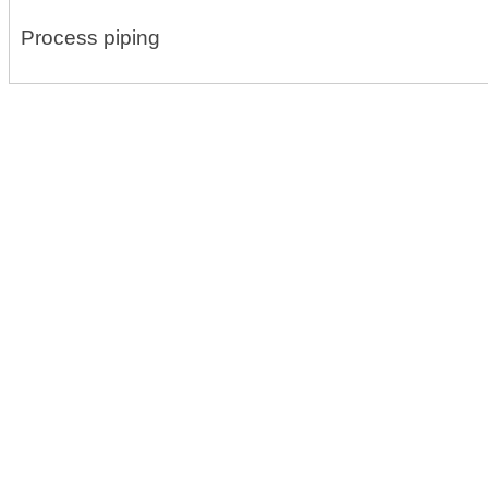
Process piping