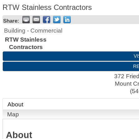
RTW Stainless Contractors
Share:
Building - Commercial
RTW Stainless
Contractors
VI
RE
372 Frie
Mount Cr
(54
About
Map
About