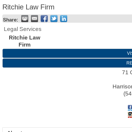
Ritchie Law Firm
Share:
Legal Services
Ritchie Law
Firm
VI
RE
71 
Harriso
(54