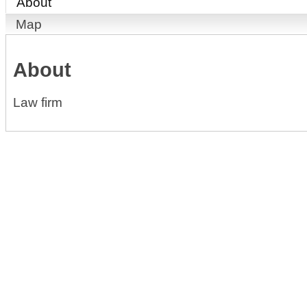
About
Map
About
Law firm