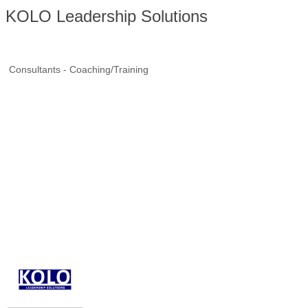
KOLO Leadership Solutions
Consultants - Coaching/Training