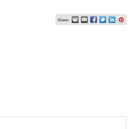
Share: