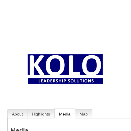
About
Highlights
Media
Map
Media