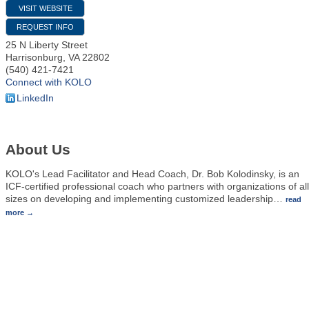
VISIT WEBSITE
REQUEST INFO
25 N Liberty Street
Harrisonburg
,
VA
22802
(540) 421-7421
Connect with KOLO
LinkedIn
About Us
KOLO's Lead Facilitator and Head Coach, Dr. Bob Kolodinsky, is an
ICF-certified professional coach who partners with organizations of all
sizes on developing and implementing customized leadership
…
read
more