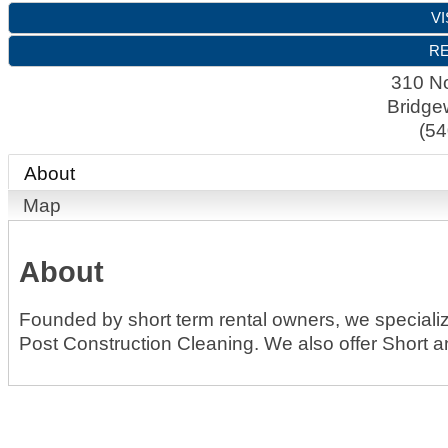
VI
RE
310 No
Bridge
(54
About
Map
About
Founded by short term rental owners, we speciali
Post Construction Cleaning. We also offer Short 