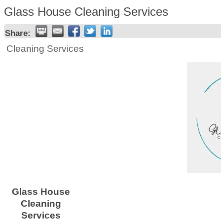
Glass House Cleaning Services
Share:
Cleaning Services
Glass House
Cleaning
Services