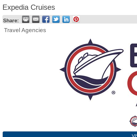
Expedia Cruises
Share:
Travel Agencies
VI