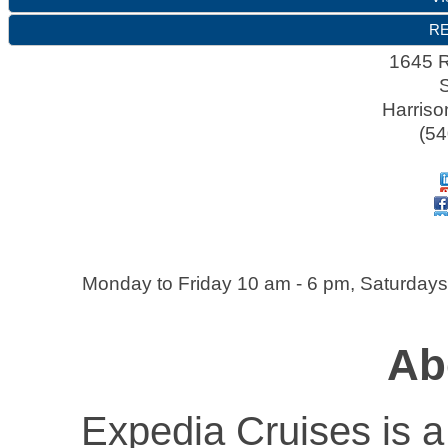
RE
1645 
Harriso
(54
Monday to Friday 10 am - 6 pm, Saturdays
Ab
Expedia Cruises is a 