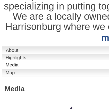
specializing in putting t
We are a locally owned
Harrisonburg where we c
m
About
Highlights
Media
Map
Media