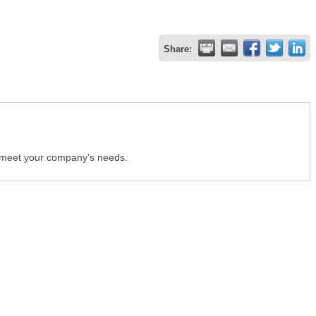
Share:
o meet your company’s needs.