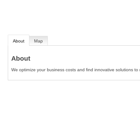
About
Map
About
We optimize your business costs and find innovative solutions t