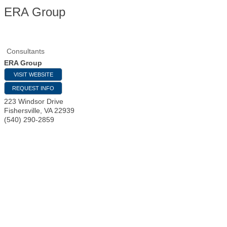
ERA Group
Consultants
ERA Group
VISIT WEBSITE
REQUEST INFO
223 Windsor Drive
Fishersville
,
VA
22939
(540) 290-2859