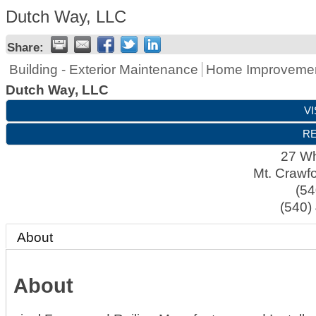
Dutch Way, LLC
Share:
Building - Exterior Maintenance
Home Improveme
Dutch Way, LLC
VI
RE
27 Whi
Mt. Crawf
(54
(540)
About
About