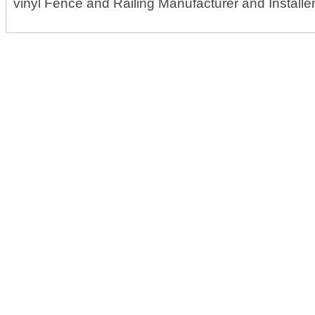
vinyl Fence and Railing Manufacturer and Installe