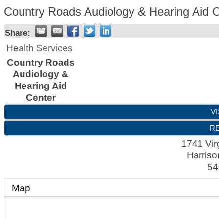
Country Roads Audiology & Hearing Aid 
Share:
Health Services
Country Roads
Audiology &
Hearing Aid
Center
VI
RE
1741 Virg
Harriso
54
Map