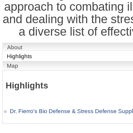
approach to combating il
and dealing with the stre
a diverse list of effec
About
Highlights
Map
Highlights
Dr. Fierro's Bio Defense & Stress Defense Sup