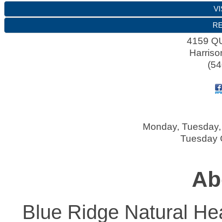
VI
RE
4159 
Harriso
(54
Monday, Tuesday, 
Tuesday O
Ab
Blue Ridge Natural Hea