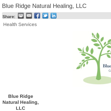
Blue Ridge Natural Healing, LLC
Share:
Health Services
Blue Ridge
Natural Healing,
LLC